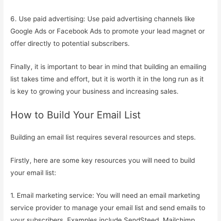
6. Use paid advertising: Use paid advertising channels like
Google Ads or Facebook Ads to promote your lead magnet or
offer directly to potential subscribers.
Finally, it is important to bear in mind that building an emailing
list takes time and effort, but it is worth it in the long run as it
is key to growing your business and increasing sales.
How to Build Your Email List
Building an email list requires several resources and steps.
Firstly, here are some key resources you will need to build
your email list:
1. Email marketing service: You will need an email marketing
service provider to manage your email list and send emails to
your subscribers. Examples include SendSteed, Mailchimp,