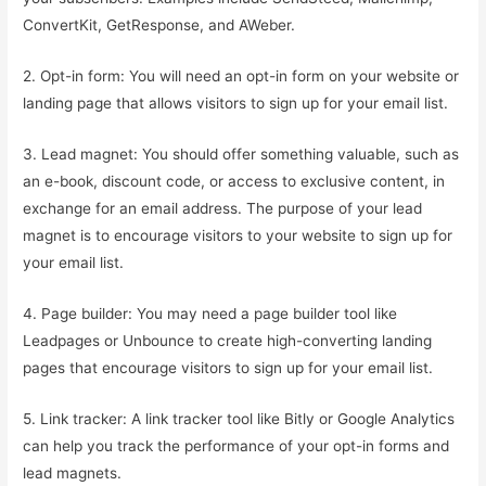
ConvertKit, GetResponse, and AWeber.
2. Opt-in form: You will need an opt-in form on your website or
landing page that allows visitors to sign up for your email list.
3. Lead magnet: You should offer something valuable, such as
an e-book, discount code, or access to exclusive content, in
exchange for an email address. The purpose of your lead
magnet is to encourage visitors to your website to sign up for
your email list.
4. Page builder: You may need a page builder tool like
Leadpages or Unbounce to create high-converting landing
pages that encourage visitors to sign up for your email list.
5. Link tracker: A link tracker tool like Bitly or Google Analytics
can help you track the performance of your opt-in forms and
lead magnets.