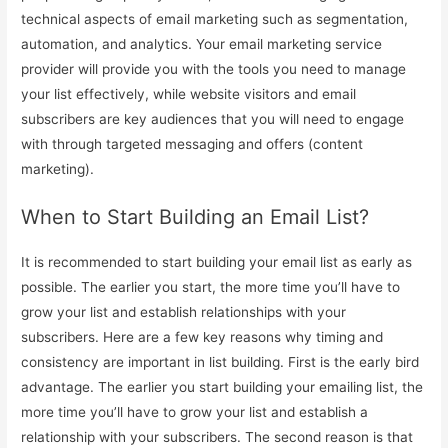
technical aspects of email marketing such as segmentation,
automation, and analytics. Your email marketing service
provider will provide you with the tools you need to manage
your list effectively, while website visitors and email
subscribers are key audiences that you will need to engage
with through targeted messaging and offers (content
marketing).
When to Start Building an Email List?
It is recommended to start building your email list as early as
possible. The earlier you start, the more time you’ll have to
grow your list and establish relationships with your
subscribers. Here are a few key reasons why timing and
consistency are important in list building. First is the early bird
advantage. The earlier you start building your emailing list, the
more time you’ll have to grow your list and establish a
relationship with your subscribers. The second reason is that