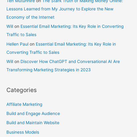
Ten Mutunhire
on
The Stark Truth of Making Money Online:
Lessons Learned from My Journey to Explore the New
Economy of the Internet
Will
on
Essential Email Marketing: Its Key Role in Converting
Traffic to Sales
Hellen Paul
on
Essential Email Marketing: Its Key Role in
Converting Traffic to Sales
Will
on
Discover How ChatGPT and Conversational AI Are
Transforming Marketing Strategies in 2023
Categories
Affiliate Marketing
Build and Engage Audience
Build and Maintain Website
Business Models