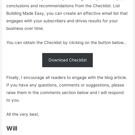
conclusions and recommendations from the Checklist: List
Building Made Easy, you can create an effective email list that
engages with your subscribers and drives results for your
business over time.
You can obtain the Checklist by clicking on the button below…
Download Checklist
Finally, I encourage all readers to engage with the blog article.
If you have any questions, comments or suggestions, please
raise them in the comments section below and I will respond
to you.
All the very best,
Will