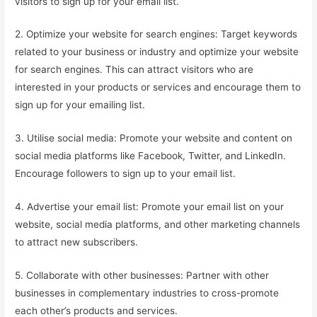
visitors to sign up for your email list.
2. Optimize your website for search engines: Target keywords
related to your business or industry and optimize your website
for search engines. This can attract visitors who are
interested in your products or services and encourage them to
sign up for your emailing list.
3. Utilise social media: Promote your website and content on
social media platforms like Facebook, Twitter, and LinkedIn.
Encourage followers to sign up to your email list.
4. Advertise your email list: Promote your email list on your
website, social media platforms, and other marketing channels
to attract new subscribers.
5. Collaborate with other businesses: Partner with other
businesses in complementary industries to cross-promote
each other’s products and services.