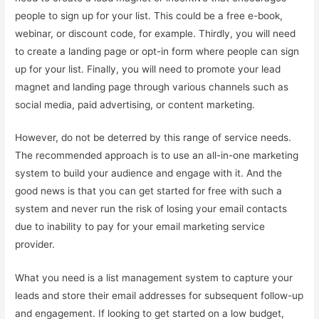
people to sign up for your list. This could be a free e-book,
webinar, or discount code, for example. Thirdly, you will need
to create a landing page or opt-in form where people can sign
up for your list. Finally, you will need to promote your lead
magnet and landing page through various channels such as
social media, paid advertising, or content marketing.
However, do not be deterred by this range of service needs.
The recommended approach is to use an all-in-one marketing
system to build your audience and engage with it. And the
good news is that you can get started for free with such a
system and never run the risk of losing your email contacts
due to inability to pay for your email marketing service
provider.
What you need is a list management system to capture your
leads and store their email addresses for subsequent follow-up
and engagement. If looking to get started on a low budget,