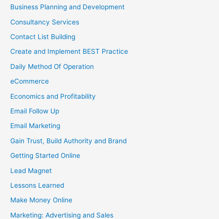
Business Planning and Development
Consultancy Services
Contact List Building
Create and Implement BEST Practice
Daily Method Of Operation
eCommerce
Economics and Profitability
Email Follow Up
Email Marketing
Gain Trust, Build Authority and Brand
Getting Started Online
Lead Magnet
Lessons Learned
Make Money Online
Marketing: Advertising and Sales