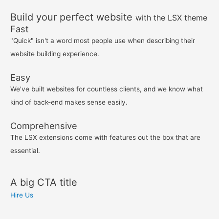
Build your perfect website
with the LSX theme
Fast
"Quick" isn't a word most people use when describing their
website building experience.
Easy
We've built websites for countless clients, and we know what
kind of back-end makes sense easily.
Comprehensive
The LSX extensions come with features out the box that are
essential.
A big CTA title
Hire Us