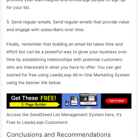
for your list.
5. Send regular emails: Send regular emails that provide value
and engage with subscribers over time.
Finally, remember that building an email list takes time and
effort but can be a powerful way to grow your business over
time by establishing relationships with potential customers
who are interested in what you have to offer. You can get
started for free using LeadsLeap All-in-One Marketing System
using the banner link below.
Access the SendSteed List Management System here, it’s
Free to LeadsLeap Customers!
Conclusions and Recommendations