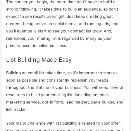
The sooner you begin, the more time you’ll have to build a
strong following. It takes time to build an audience, so don’t
expect to see results overnight. Just keep creating great
content, being active on social media, and running ads, and
you’ll eventually start to see your contact list grow. And,
remember, your mailing list is regarded by many as your
primary asset in online business.
List Building Made Easy
Building an email list takes time, so it’s important to start as
soon as possible and consistently replenish your leads
throughout the lifetime of your business. You will need several
resources to build your emailing list, including an email
marketing service, opt-in form, lead magnet, page builder, and
link tracker.
Your major challenge with list building is related to your offer.
You require a clear and concise opt-in form accompanied by a