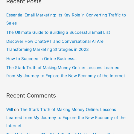
Recent Posts
r
c
Essential Email Marketing: Its Key Role in Converting Traffic to
h
Sales
f
The Ultimate Guide to Building a Successful Email List
o
r
Discover How ChatGPT and Conversational AI Are
:
Transforming Marketing Strategies in 2023
How to Succeed in Online Business…
The Stark Truth of Making Money Online: Lessons Learned
from My Journey to Explore the New Economy of the Internet
Recent Comments
Will
on
The Stark Truth of Making Money Online: Lessons
Learned from My Journey to Explore the New Economy of the
Internet