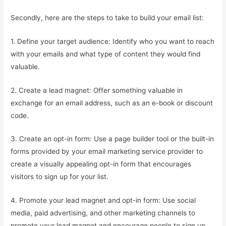
Secondly, here are the steps to take to build your email list:
1. Define your target audience: Identify who you want to reach
with your emails and what type of content they would find
valuable.
2. Create a lead magnet: Offer something valuable in
exchange for an email address, such as an e-book or discount
code.
3. Create an opt-in form: Use a page builder tool or the built-in
forms provided by your email marketing service provider to
create a visually appealing opt-in form that encourages
visitors to sign up for your list.
4. Promote your lead magnet and opt-in form: Use social
media, paid advertising, and other marketing channels to
promote your lead magnet and encourage people to sign up