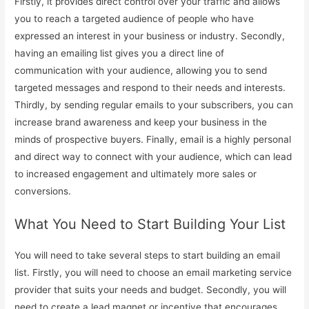
Firstly, it provides direct control over your traffic and allows
you to reach a targeted audience of people who have
expressed an interest in your business or industry. Secondly,
having an emailing list gives you a direct line of
communication with your audience, allowing you to send
targeted messages and respond to their needs and interests.
Thirdly, by sending regular emails to your subscribers, you can
increase brand awareness and keep your business in the
minds of prospective buyers. Finally, email is a highly personal
and direct way to connect with your audience, which can lead
to increased engagement and ultimately more sales or
conversions.
What You Need to Start Building Your List
You will need to take several steps to start building an email
list. Firstly, you will need to choose an email marketing service
provider that suits your needs and budget. Secondly, you will
need to create a lead magnet or incentive that encourages