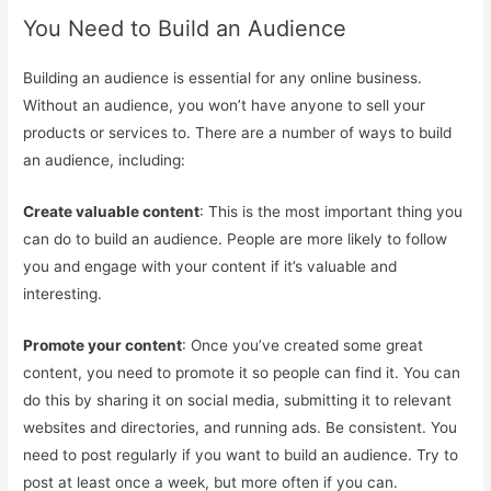
You Need to Build an Audience
Building an audience is essential for any online business.
Without an audience, you won’t have anyone to sell your
products or services to. There are a number of ways to build
an audience, including:
Create valuable content
: This is the most important thing you
can do to build an audience. People are more likely to follow
you and engage with your content if it’s valuable and
interesting.
Promote your content
: Once you’ve created some great
content, you need to promote it so people can find it. You can
do this by sharing it on social media, submitting it to relevant
websites and directories, and running ads. Be consistent. You
need to post regularly if you want to build an audience. Try to
post at least once a week, but more often if you can.