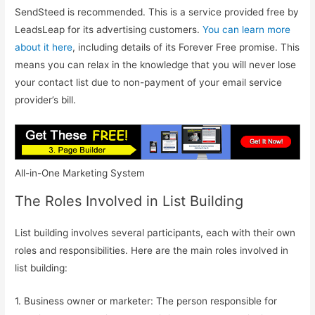
SendSteed is recommended. This is a service provided free by
LeadsLeap for its advertising customers.
You can learn more
about it here
, including details of its Forever Free promise. This
means you can relax in the knowledge that you will never lose
your contact list due to non-payment of your email service
provider’s bill.
All-in-One Marketing System
The Roles Involved in List Building
List building involves several participants, each with their own
roles and responsibilities. Here are the main roles involved in
list building:
1. Business owner or marketer: The person responsible for