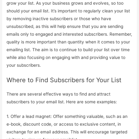
grow your list. As your business grows and evolves, so too
should your email list. It’s important to regularly clean your list
by removing inactive subscribers or those who have
unsubscribed, as this will help ensure that you are sending
emails only to engaged and interested subscribers. Remember,
quality is more important than quantity when it comes to your
emailing list. The aim is to continue to build your list over time
while also focusing on engaging with and providing value to
your subscribers.
Where to Find Subscribers for Your List
There are several effective ways to find and attract
subscribers to your email list. Here are some examples:
1. Offer a lead magnet: Offer something valuable, such as an
e-book, discount code, or access to exclusive content, in
exchange for an email address. This will encourage targeted