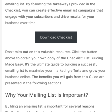
emailing list. By following the takeaways provided in the
Checklist, you can create effective email list campaigns that
engage with your subscribers and drive results for your
business over time.
Download Checklist
Don’t miss out on this valuable resource. Click the button
above to obtain your own copy of the Checklist: List Building
Made Easy. It’s the ultimate guide to building a successful
emailing list to maximise your marketing efforts and grow your
business online. The benefits you will gain from this Guide are
presented in the following sections.
Why Your Mailing List is Important?
Building an emailing list is important for several reasons.