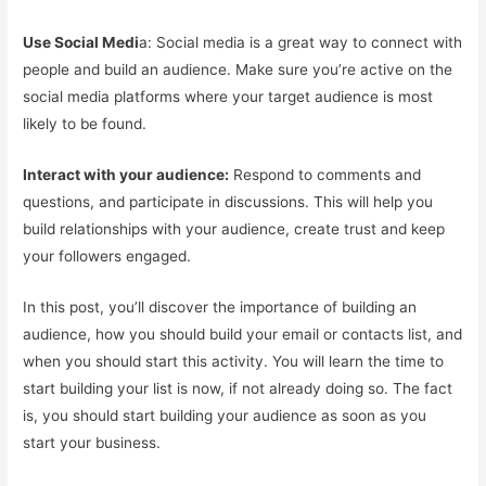
Use Social Medi
a: Social media is a great way to connect with
people and build an audience. Make sure you’re active on the
social media platforms where your target audience is most
likely to be found.
Interact with your audience:
Respond to comments and
questions, and participate in discussions. This will help you
build relationships with your audience, create trust and keep
your followers engaged.
In this post, you’ll discover the importance of building an
audience, how you should build your email or contacts list, and
when you should start this activity. You will learn the time to
start building your list is now, if not already doing so. The fact
is, you should start building your audience as soon as you
start your business.