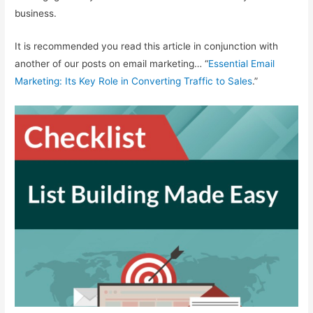
business.
It is recommended you read this article in conjunction with
another of our posts on email marketing… “
Essential Email
Marketing: Its Key Role in Converting Traffic to Sales
.”