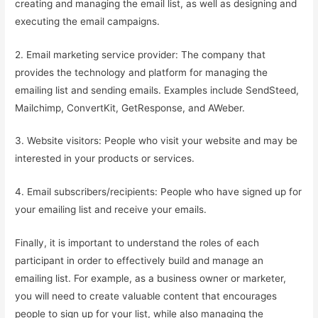
creating and managing the email list, as well as designing and
executing the email campaigns.
2. Email marketing service provider: The company that
provides the technology and platform for managing the
emailing list and sending emails. Examples include SendSteed,
Mailchimp, ConvertKit, GetResponse, and AWeber.
3. Website visitors: People who visit your website and may be
interested in your products or services.
4. Email subscribers/recipients: People who have signed up for
your emailing list and receive your emails.
Finally, it is important to understand the roles of each
participant in order to effectively build and manage an
emailing list. For example, as a business owner or marketer,
you will need to create valuable content that encourages
people to sign up for your list, while also managing the