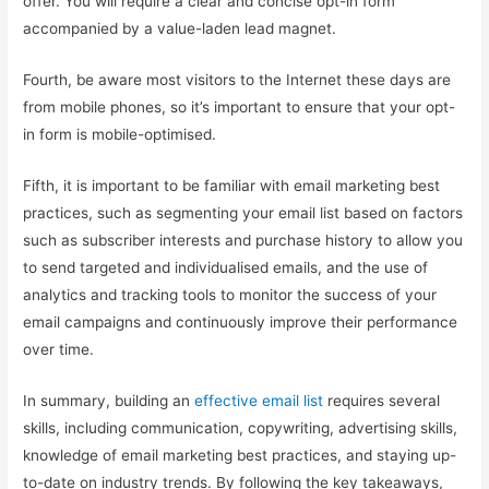
offer. You will require a clear and concise opt-in form
accompanied by a value-laden lead magnet.
Fourth, be aware most visitors to the Internet these days are
from mobile phones, so it’s important to ensure that your opt-
in form is mobile-optimised.
Fifth, it is important to be familiar with email marketing best
practices, such as segmenting your email list based on factors
such as subscriber interests and purchase history to allow you
to send targeted and individualised emails, and the use of
analytics and tracking tools to monitor the success of your
email campaigns and continuously improve their performance
over time.
In summary, building an
effective email list
requires several
skills, including communication, copywriting, advertising skills,
knowledge of email marketing best practices, and staying up-
to-date on industry trends. By following the key takeaways,