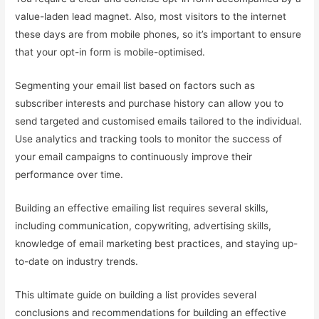
value-laden lead magnet. Also, most visitors to the internet
these days are from mobile phones, so it’s important to ensure
that your opt-in form is mobile-optimised.
Segmenting your email list based on factors such as
subscriber interests and purchase history can allow you to
send targeted and customised emails tailored to the individual.
Use analytics and tracking tools to monitor the success of
your email campaigns to continuously improve their
performance over time.
Building an effective emailing list requires several skills,
including communication, copywriting, advertising skills,
knowledge of email marketing best practices, and staying up-
to-date on industry trends.
This ultimate guide on building a list provides several
conclusions and recommendations for building an effective