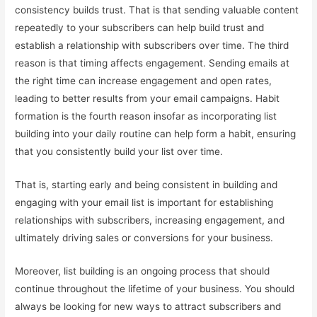
consistency builds trust. That is that sending valuable content
repeatedly to your subscribers can help build trust and
establish a relationship with subscribers over time. The third
reason is that timing affects engagement. Sending emails at
the right time can increase engagement and open rates,
leading to better results from your email campaigns. Habit
formation is the fourth reason insofar as incorporating list
building into your daily routine can help form a habit, ensuring
that you consistently build your list over time.
That is, starting early and being consistent in building and
engaging with your email list is important for establishing
relationships with subscribers, increasing engagement, and
ultimately driving sales or conversions for your business.
Moreover, list building is an ongoing process that should
continue throughout the lifetime of your business. You should
always be looking for new ways to attract subscribers and