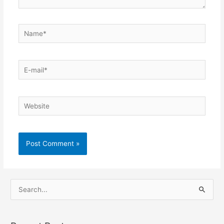
Name*
E-
mail*
Website
S
e
a