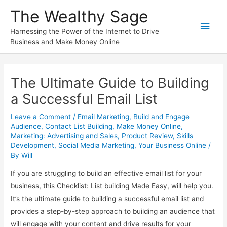
Skip
The Wealthy Sage
to
Main
content
Harnessing the Power of the Internet to Drive
Business and Make Money Online
Men
The Ultimate Guide to Building
a Successful Email List
Leave a Comment
/
Email Marketing
,
Build and Engage
Audience
,
Contact List Building
,
Make Money Online
,
Marketing: Advertising and Sales
,
Product Review
,
Skills
Development
,
Social Media Marketing
,
Your Business Online
/
By
Will
If you are struggling to build an effective email list for your
business, this Checklist: List building Made Easy, will help you.
It’s the ultimate guide to building a successful email list and
provides a step-by-step approach to building an audience that
will engage with your content and drive results for your