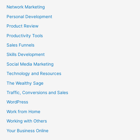
Network Marketing
Personal Development
Product Review
Productivity Tools
Sales Funnels
Skills Development
Social Media Marketing
Technology and Resources
The Wealthy Sage
Traffic, Conversions and Sales
WordPress
Work from Home
Working with Others
Your Business Online