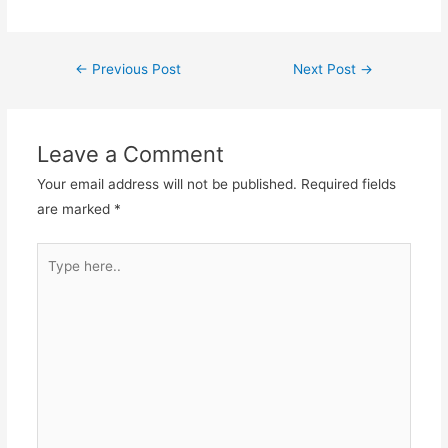
Post
←
Previous Post
Next Post
→
navigation
Leave a Comment
Your email address will not be published.
Required fields
are marked
*
Type
here..