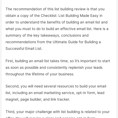
The recommendation of this list building review is that you
obtain a copy of the Checklist: List Building Made Easy in
order to understand the benefits of building an email list and
what you must to do to build an effective email list. Here is a
summary of the key takeaways, conclusions and
recommendations from the Ultimate Guide for Building a
Successful Email List.
First, building an email list takes time, so it’s important to start
as soon as possible and consistently replenish your leads
throughout the lifetime of your business.
Second, you will need several resources to build your email
list, including an email marketing service, opt-in form, lead
magnet, page builder, and link tracker.
Third, your major challenge with list building is related to your